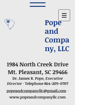
Pope
and
Compa
ny, LLC
1984 North Creek Drive
Mt. Pleasant, SC 29466
Dr. James R. Pope,
Executive
Director
· Telephone
864-209-0707
popeandcompanyllc@gmail.com
·
www.popeandcompanyllc.com