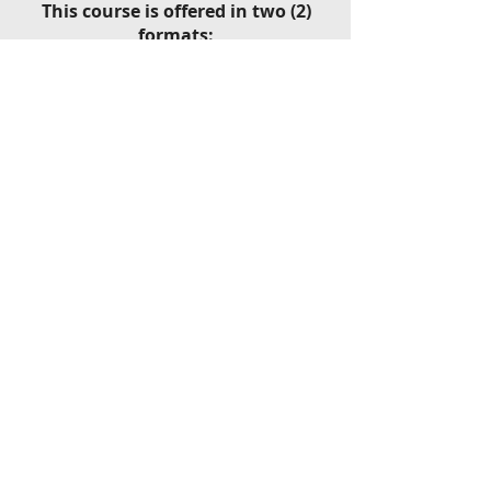
This course is offered in two (2)
formats:​
Classroom Program - one (1) Day
Private Program - one (1) Day
46
Year!​
th
Dr. James R. Pope,
Executive
Director