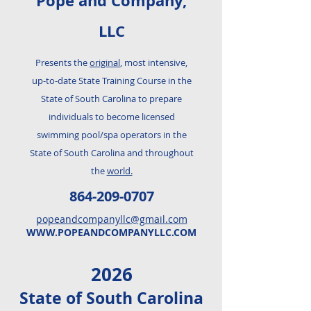
Pope and Company,
LLC
Presents the
original
, most intensive,
up-to-date State Training Course in the
State of South Carolina to prepare
individuals to become licensed
swimming pool/spa operators in the
State of South Carolina and throughout
the
world.
864-209-0707
popeandcompanyllc@gmail.com
WWW.POPEANDCOMPANYLLC.COM
2026
State of South Carolina