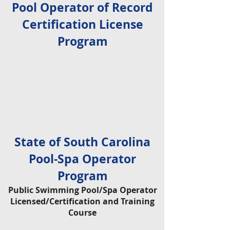
Pool Operator of Record
Certification License
Program
State of South Carolina
Pool-Spa Operator
Program
Public Swimming Pool/Spa Operator
Licensed/Certification and Training
Course